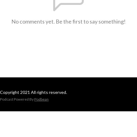
No comments yet. Be the first to say something!
Copyright 2021 All rights reserved.
Podcast Powered By
Podbean