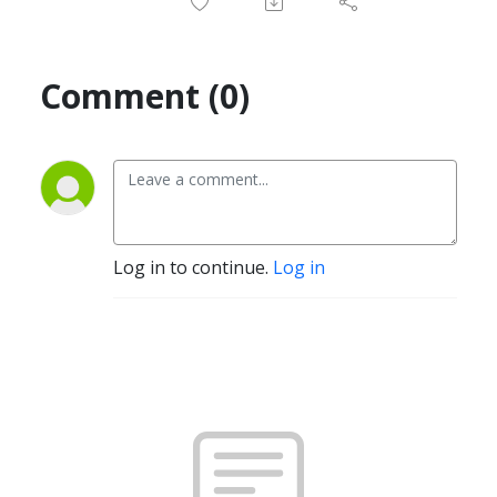
Comment (0)
Log in to continue.
Log in