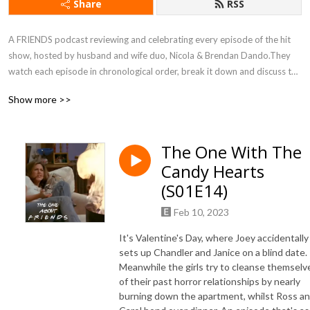
Share
RSS
A FRIENDS podcast reviewing and celebrating every episode of the hit 
show, hosted by husband and wife duo, Nicola & Brendan Dando.They 
watch each episode in chronological order, break it down and discuss the 
characters, fashion, plot lines, as well as a good dose of weekly trivia. 
Show more >>
They also discuss how each episode relates to not only their 
relationship, but also their role as parents. FRIENDS is comfort viewing, 
”The One About FRIENDS” is comfort listening.
The One With The
Candy Hearts
(S01E14)
Feb 10, 2023
It's Valentine's Day, where Joey accidentally
sets up Chandler and Janice on a blind date.
Meanwhile the girls try to cleanse themselv
of their past horror relationships by nearly
burning down the apartment, whilst Ross a