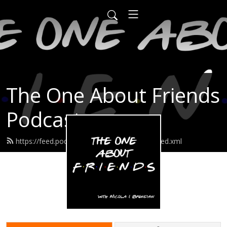
The One About Friends
Podcast
https://feed.podbean.com/friendspodcast/feed.xml