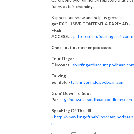
Carol bond over dinner. An episode that's as
funny as it is charming.
Support our show and help us grow to
get
EXCLUSIVE CONTENT & EARLY AD-
FREE
ACCESS
at
patreon.com/fourfingerdiscount
Check out our other podcasts:
Four Finger
Discount
-
fourfingerdiscount.podbean.co
Talking
Seinfeld
-
talkingseinfeld.podbean.com
Goin' Down To South
Park
-
goindowntosouthpark.podbean.com
SpeaKing Of The Hill
-
http://www.kingofthehillpodcast.podbean
m